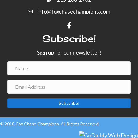
info@foxchasechampions.com
Subscribe!
Sign up for our newsletter!
Subscribe!
© 2018, Fox Chase Champions. All Rights Reserved.