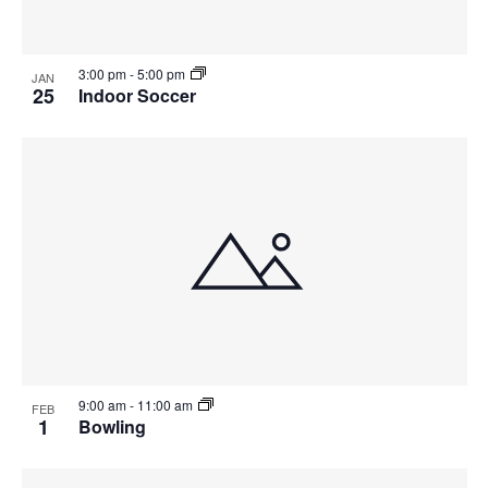
3:00 pm
-
5:00 pm
JAN
25
Indoor Soccer
9:00 am
-
11:00 am
FEB
1
Bowling