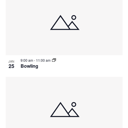
9:00 am
-
11:00 am
JAN
25
Bowling