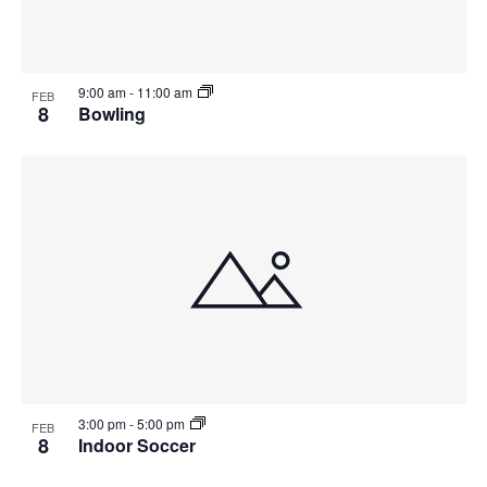
9:00 am
-
11:00 am
FEB
8
Bowling
3:00 pm
-
5:00 pm
FEB
8
Indoor Soccer