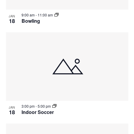
9:00 am
-
11:00 am
JAN
18
Bowling
3:00 pm
-
5:00 pm
JAN
18
Indoor Soccer