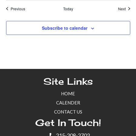
Events
Event
Previous
Today
Next
Subscribe to calendar
Site Links
HOME
CALENDER
CONTACT US
Get In Touch!
215-208-2702