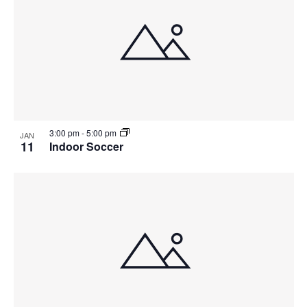
g
a
t
i
o
3:00 pm
-
5:00 pm
JAN
11
Indoor Soccer
n