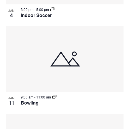
n
i
i
3:00 pm
-
5:00 pm
d
JAN
o
n
4
Indoor Soccer
n
V
P
i
h
e
o
w
t
s
o
N
V
a
i
9:00 am
-
11:00 am
JAN
11
Bowling
v
e
i
w