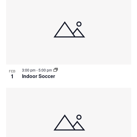
3:00 pm
-
5:00 pm
FEB
1
Indoor Soccer