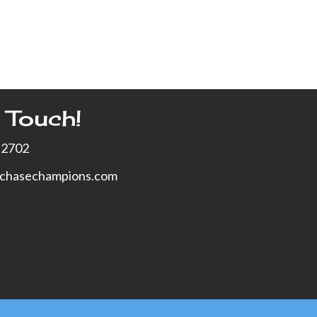
 Touch!
-2702
xchasechampions.com