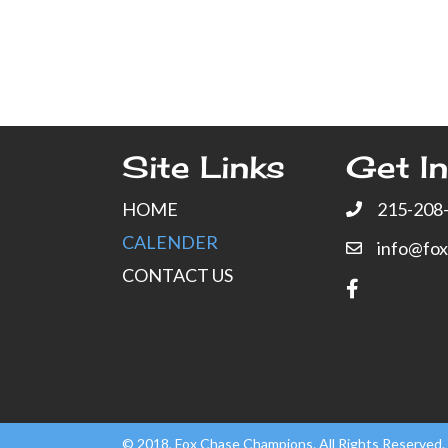
Site Links
Get In
HOME
215-208
CALENDER
info@fo
CONTACT US
© 2018, Fox Chase Champions. All Rights Reserved.