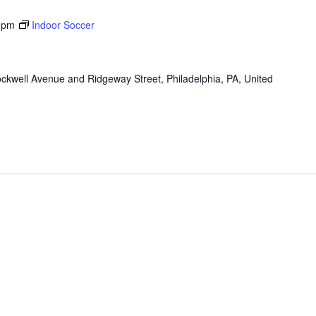
 pm
Indoor Soccer
ckwell Avenue and Ridgeway Street, Philadelphia, PA, United