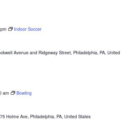
 pm
Indoor Soccer
ckwell Avenue and Ridgeway Street, Philadelphia, PA, United
0 am
Bowling
75 Holme Ave, Philadelphia, PA, United States