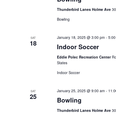
a
t
Thunderbird Lanes Holme Ave
30
Bowling
i
o
January 18, 2025 @ 3:00 pm
-
5:00
SAT
18
n
Indoor Soccer
Eddie Polec Recreation Center
Ro
States
Indoor Soccer
January 25, 2025 @ 9:00 am
-
11:0
SAT
25
Bowling
Thunderbird Lanes Holme Ave
30