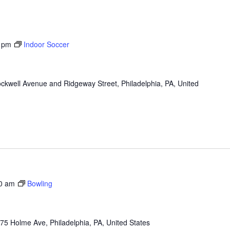
 pm
Indoor Soccer
ckwell Avenue and Ridgeway Street, Philadelphia, PA, United
0 am
Bowling
75 Holme Ave, Philadelphia, PA, United States