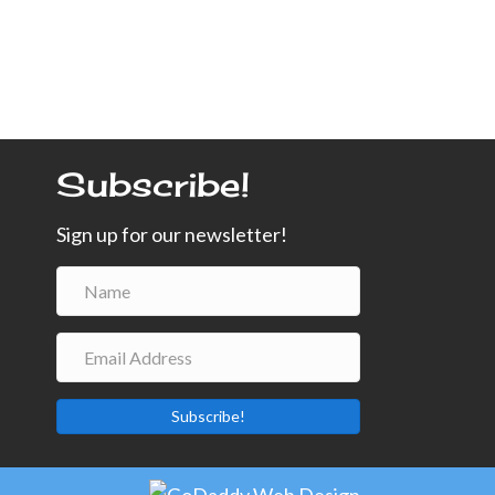
Subscribe!
Sign up for our newsletter!
Subscribe!