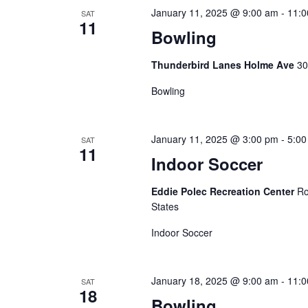
E
January 11, 2025 @ 9:00 am
-
11:0
V
SAT
11
v
Bowling
i
e
Thunderbird Lanes Holme Ave
30
n
e
t
Bowling
w
s
b
s
January 11, 2025 @ 3:00 pm
-
5:00
SAT
y
11
N
Indoor Soccer
K
e
a
Eddie Polec Recreation Center
Ro
y
States
v
w
Indoor Soccer
o
i
r
g
January 18, 2025 @ 9:00 am
-
11:0
d
SAT
18
Bowling
.