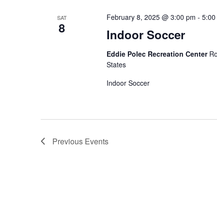
February 8, 2025 @ 3:00 pm
-
5:00
SAT
8
Indoor Soccer
Eddie Polec Recreation Center
Ro
States
Indoor Soccer
Previous
Events