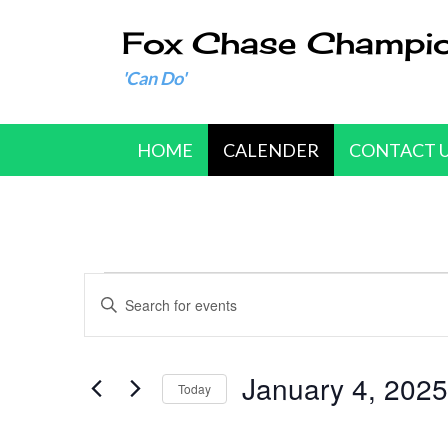
Fox Chase Champi
'Can Do'
HOME
CALENDER
CONTACT 
Events
E
E
n
v
t
e
January 4, 2025
e
Today
r
n
S
K