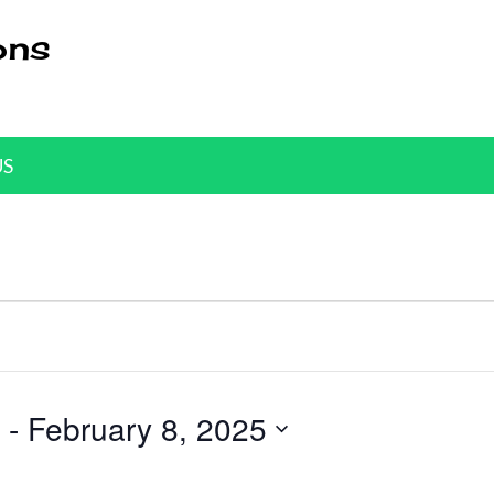
ons
US
 - 
February 8, 2025