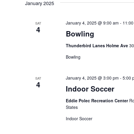
e
t
January 2025
e
l
y
s
e
w
January 4, 2025 @ 9:00 am
-
11:00
SAT
c
S
4
o
Bowling
t
r
e
d
Thunderbird Lanes Holme Ave
30
d
a
a
.
Bowling
t
S
r
e
e
.
c
January 4, 2025 @ 3:00 pm
-
5:00 
SAT
a
4
Indoor Soccer
r
h
c
Eddie Polec Recreation Center
Ro
a
h
States
f
n
Indoor Soccer
o
d
r