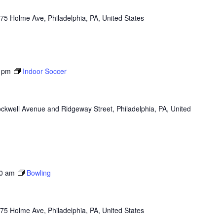
75 Holme Ave, Philadelphia, PA, United States
 pm
Indoor Soccer
ckwell Avenue and Ridgeway Street, Philadelphia, PA, United
0 am
Bowling
75 Holme Ave, Philadelphia, PA, United States