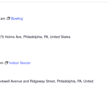
 am
Bowling
75 Holme Ave, Philadelphia, PA, United States
pm
Indoor Soccer
ckwell Avenue and Ridgeway Street, Philadelphia, PA, United