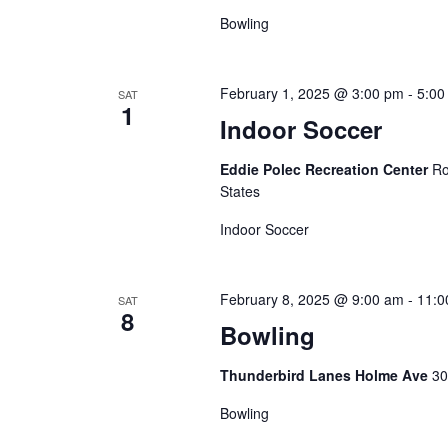
Bowling
February 1, 2025 @ 3:00 pm
-
5:00
SAT
1
Indoor Soccer
Eddie Polec Recreation Center
Ro
States
Indoor Soccer
February 8, 2025 @ 9:00 am
-
11:0
SAT
8
Bowling
Thunderbird Lanes Holme Ave
30
Bowling