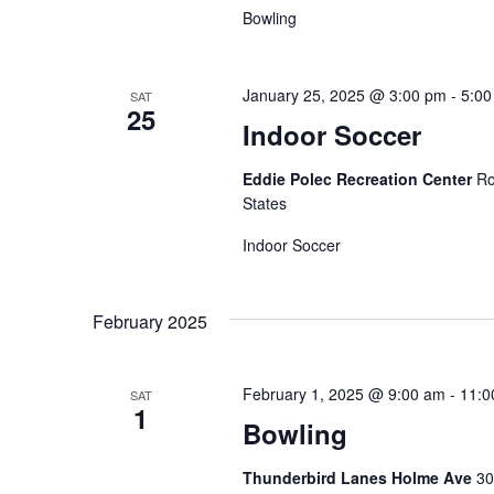
Bowling
January 25, 2025 @ 3:00 pm
-
5:00
SAT
25
Indoor Soccer
Eddie Polec Recreation Center
Ro
States
Indoor Soccer
February 2025
February 1, 2025 @ 9:00 am
-
11:0
SAT
1
Bowling
Thunderbird Lanes Holme Ave
30