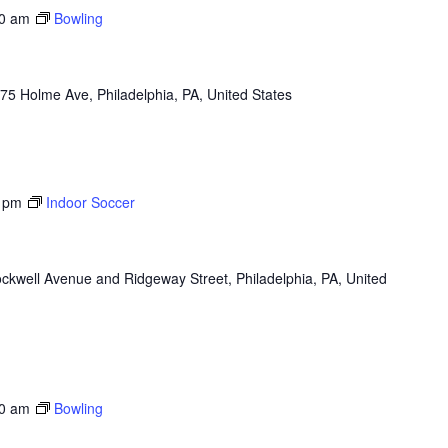
0 am
Bowling
75 Holme Ave, Philadelphia, PA, United States
 pm
Indoor Soccer
ckwell Avenue and Ridgeway Street, Philadelphia, PA, United
0 am
Bowling