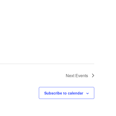
Next
Events
Subscribe to calendar