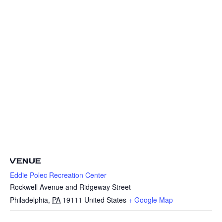
VENUE
Eddie Polec Recreation Center
Rockwell Avenue and Ridgeway Street
Philadelphia
,
PA
19111
United States
+ Google Map