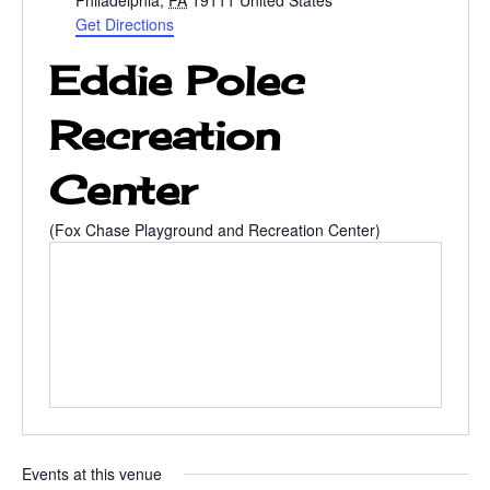
Philadelphia
,
PA
19111
United States
d
Get Directions
r
Eddie Polec
e
s
s
Recreation
Center
(Fox Chase Playground and Recreation Center)
Events at this venue