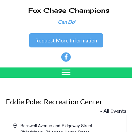
Fox Chase Champions
'Can Do'
Request More Information
Eddie Polec Recreation Center
« All Events
A
Rockwell Avenue and Ridgeway Street
d