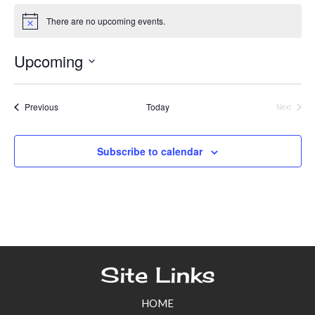
There are no upcoming events.
N
o
t
Upcoming
i
c
S
e
e
Events
Previous
Today
Next
Events
l
e
Subscribe to calendar
c
t
d
a
t
e
Site Links
.
HOME