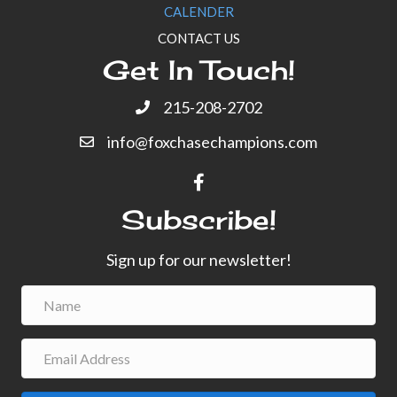
CALENDER
CONTACT US
Get In Touch!
215-208-2702
info@foxchasechampions.com
Subscribe!
Sign up for our newsletter!