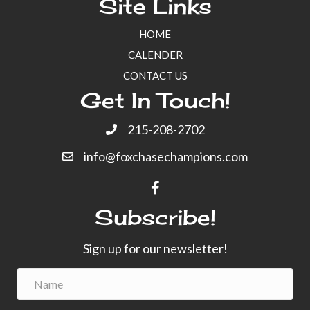
Site Links
a
a
HOME
t
n
CALENDER
i
CONTACT US
d
o
Get In Touch!
n
V
215-208-2702
i
info@foxchasechampions.com
e
w
Subscribe!
s
Sign up for our newsletter!
N
a