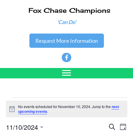
Fox Chase Champions
'Can Do'
Request More Information
Events
No events scheduled for November 10, 2024. Jump to the
next
N
upcoming events
.
o
for
t
11/10/2024
i
E
E
S
D
c
e