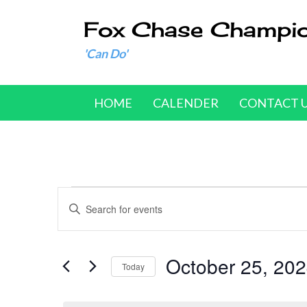
Fox Chase Champi
'Can Do'
HOME
CALENDER
CONTACT 
Events
E
E
n
v
for
t
e
October 25, 20
e
October
Today
r
n
S
25,
K