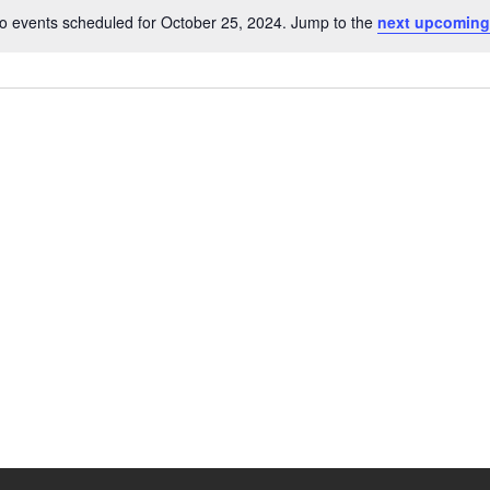
o events scheduled for October 25, 2024. Jump to the
next upcoming
N
o
t
i
c
e