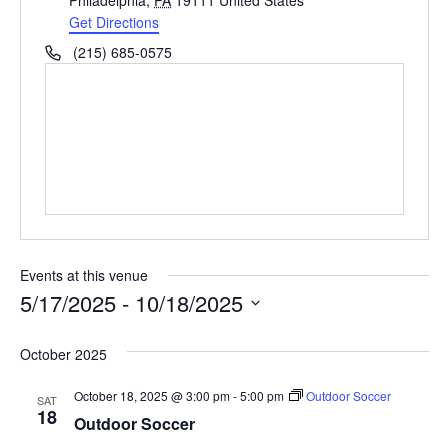
Philadelphia
,
PA
19111
United States
d
Get Directions
r
P
(215) 685-0575
e
h
s
o
s
n
e
Events at this venue
5/17/2025
 - 
10/18/2025
S
October 2025
e
l
October 18, 2025 @ 3:00 pm
-
5:00 pm
Outdoor Soccer
SAT
18
e
Outdoor Soccer
c