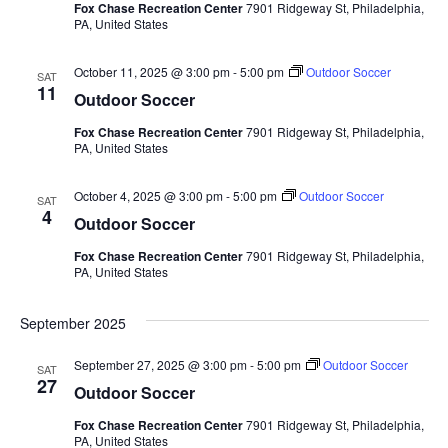
Fox Chase Recreation Center
7901 Ridgeway St, Philadelphia,
t
PA, United States
d
October 11, 2025 @ 3:00 pm
-
5:00 pm
Outdoor Soccer
SAT
a
11
Outdoor Soccer
t
Fox Chase Recreation Center
7901 Ridgeway St, Philadelphia,
e
PA, United States
.
October 4, 2025 @ 3:00 pm
-
5:00 pm
Outdoor Soccer
SAT
4
Outdoor Soccer
Fox Chase Recreation Center
7901 Ridgeway St, Philadelphia,
PA, United States
September 2025
September 27, 2025 @ 3:00 pm
-
5:00 pm
Outdoor Soccer
SAT
27
Outdoor Soccer
Fox Chase Recreation Center
7901 Ridgeway St, Philadelphia,
PA, United States