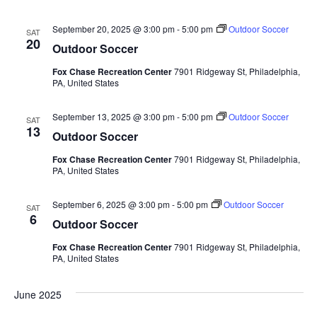
September 20, 2025 @ 3:00 pm
-
5:00 pm
Outdoor Soccer
SAT
20
Outdoor Soccer
Fox Chase Recreation Center
7901 Ridgeway St, Philadelphia,
PA, United States
September 13, 2025 @ 3:00 pm
-
5:00 pm
Outdoor Soccer
SAT
13
Outdoor Soccer
Fox Chase Recreation Center
7901 Ridgeway St, Philadelphia,
PA, United States
September 6, 2025 @ 3:00 pm
-
5:00 pm
Outdoor Soccer
SAT
6
Outdoor Soccer
Fox Chase Recreation Center
7901 Ridgeway St, Philadelphia,
PA, United States
June 2025