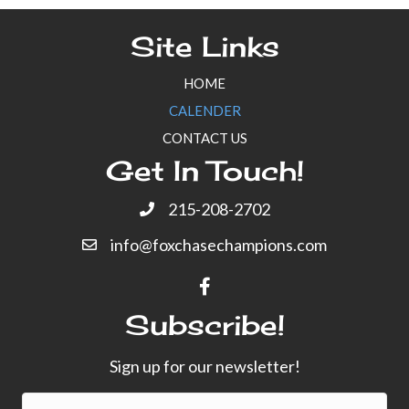
Site Links
HOME
CALENDER
CONTACT US
Get In Touch!
215-208-2702
info@foxchasechampions.com
Subscribe!
Sign up for our newsletter!