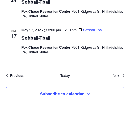
24
Softball-Tball
Fox Chase Recreation Center
7901 Ridgeway St, Philadelphia,
PA, United States
May 17, 2025 @ 3:00 pm
-
5:00 pm
Softball-Tball
SAT
17
Softball-Tball
Fox Chase Recreation Center
7901 Ridgeway St, Philadelphia,
PA, United States
Events
Event
Previous
Today
Next
Subscribe to calendar