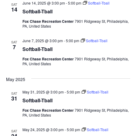
June 14, 2025 @ 3:00 pm
-
5:00 pm
Softball-Tball
SAT
14
Softball-Tball
Fox Chase Recreation Center
7901 Ridgeway St, Philadelphia,
PA, United States
June 7, 2025 @ 3:00 pm
-
5:00 pm
Softball-Tball
SAT
7
Softball-Tball
Fox Chase Recreation Center
7901 Ridgeway St, Philadelphia,
PA, United States
May 2025
May 31, 2025 @ 3:00 pm
-
5:00 pm
Softball-Tball
SAT
31
Softball-Tball
Fox Chase Recreation Center
7901 Ridgeway St, Philadelphia,
PA, United States
May 24, 2025 @ 3:00 pm
-
5:00 pm
Softball-Tball
SAT