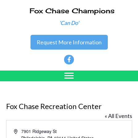
Fox Chase Champions
'Can Do'
Request More Information
Fox Chase Recreation Center
« All Events
A
7901 Ridgeway St
d