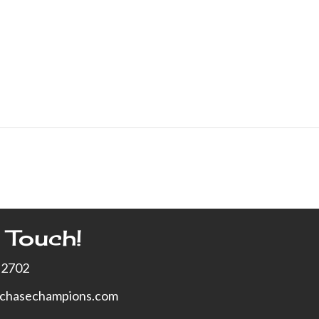
 Touch!
-2702
xchasechampions.com