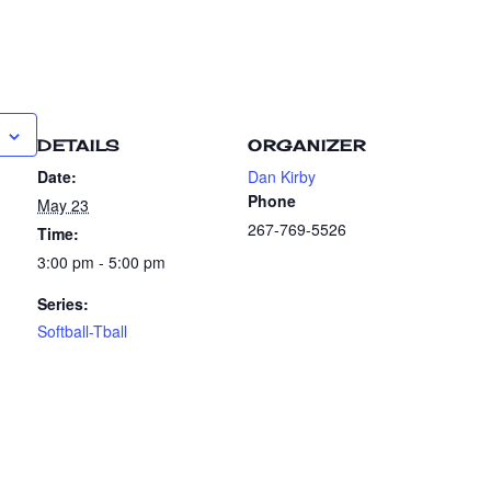
DETAILS
ORGANIZER
Date:
Dan Kirby
Phone
May 23
267-769-5526
Time:
3:00 pm - 5:00 pm
Series:
Softball-Tball