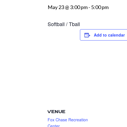
May 23 @ 3:00 pm
-
5:00 pm
Softball / Tball
Add to calendar
VENUE
Fox Chase Recreation
Center