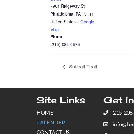
7901 Ridgeway St
Philadelphia
,
PA
19111
United States
+ Google
Map
Phone
(215) 685-0575
Softball-Tball
Site Links
Get In
HOME
215-208
CALENDER
info@fo
CONTACT US