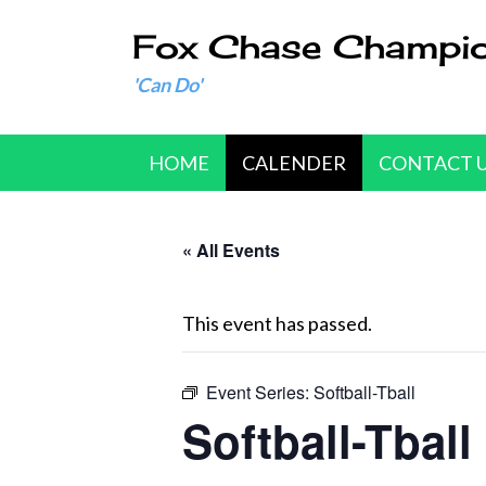
Fox Chase Champi
'Can Do'
HOME
CALENDER
CONTACT 
« All Events
This event has passed.
Event Series:
Softball-Tball
Softball-Tball