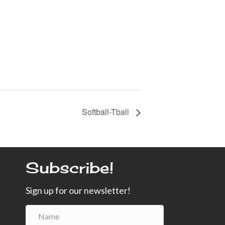
Softball-Tball
Subscribe!
Sign up for our newsletter!