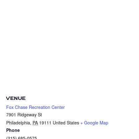
VENUE
Fox Chase Recreation Center
7901 Ridgeway St
Philadelphia
,
PA
19111
United States
+ Google Map
Phone
(215) 685-0575