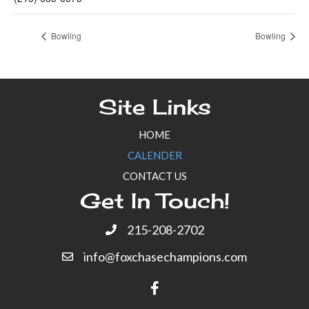
Bowling
Bowling
Site Links
HOME
CALENDER
CONTACT US
Get In Touch!
215-208-2702
info@foxchasechampions.com