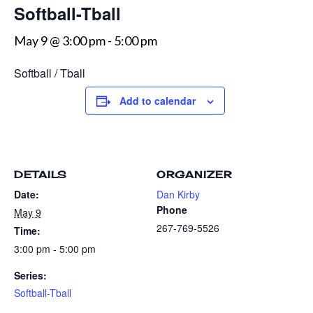
Softball-Tball
May 9 @ 3:00 pm
-
5:00 pm
Softball / Tball
Add to calendar
DETAILS
ORGANIZER
Date:
Dan Kirby
Phone
May 9
267-769-5526
Time:
3:00 pm - 5:00 pm
Series:
Softball-Tball