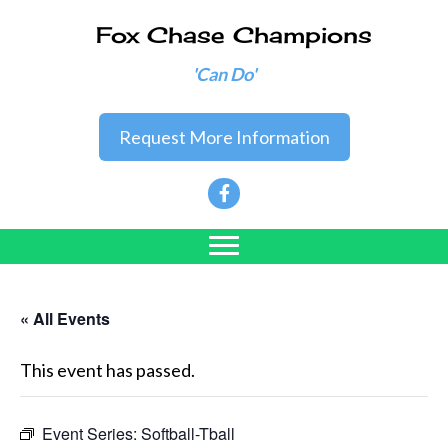
Fox Chase Champions
'Can Do'
Request More Information
« All Events
This event has passed.
Event Series:
Softball-Tball