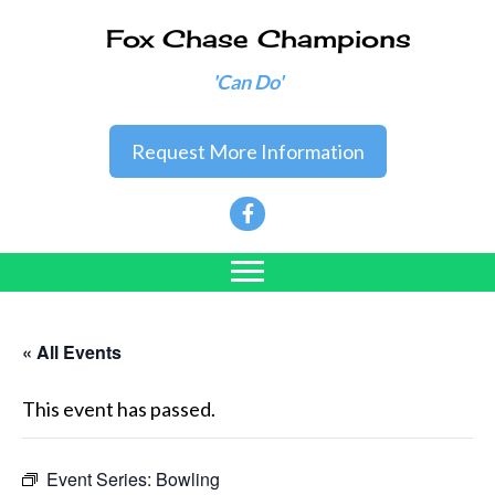
Fox Chase Champions
'Can Do'
Request More Information
« All Events
This event has passed.
Event Series:
Bowling