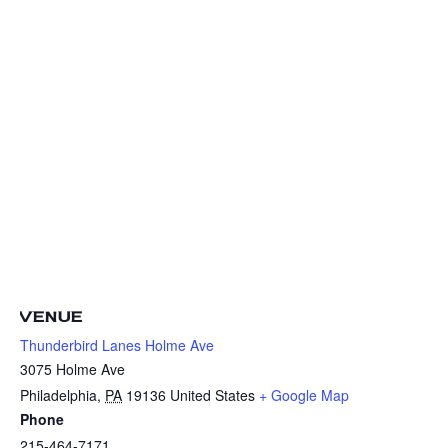
VENUE
Thunderbird Lanes Holme Ave
3075 Holme Ave
Philadelphia
,
PA
19136
United States
+ Google Map
Phone
215-464-7171