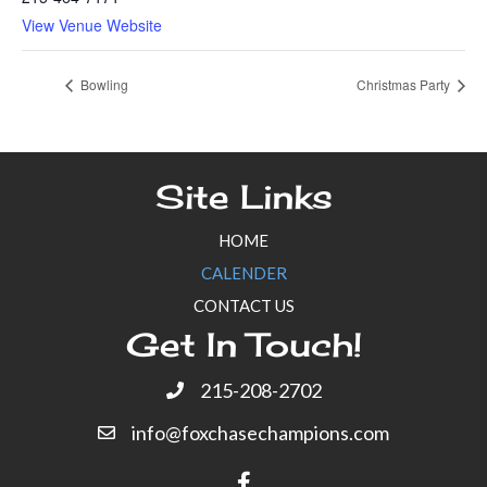
View Venue Website
Bowling
Christmas Party
Site Links
HOME
CALENDER
CONTACT US
Get In Touch!
215-208-2702
info@foxchasechampions.com