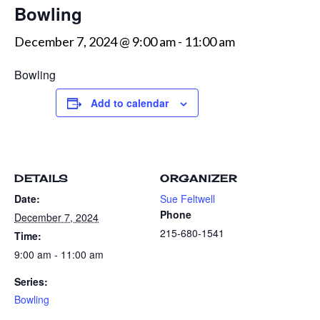
Bowling
December 7, 2024 @ 9:00 am
-
11:00 am
Bowling
Add to calendar
DETAILS
ORGANIZER
Date:
Sue Feltwell
Phone
December 7, 2024
215-680-1541
Time:
9:00 am - 11:00 am
Series:
Bowling