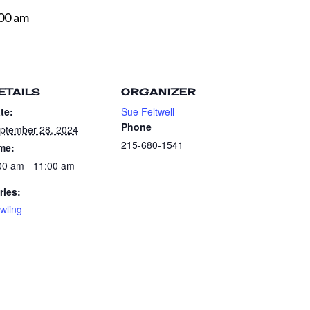
00 am
ETAILS
ORGANIZER
te:
Sue Feltwell
Phone
ptember 28, 2024
215-680-1541
me:
00 am - 11:00 am
ries:
wling