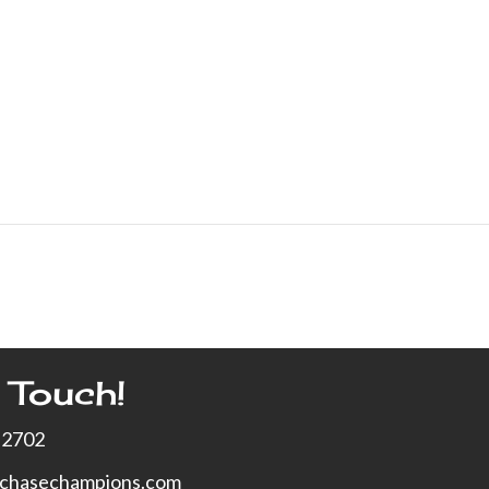
 Touch!
-2702
xchasechampions.com