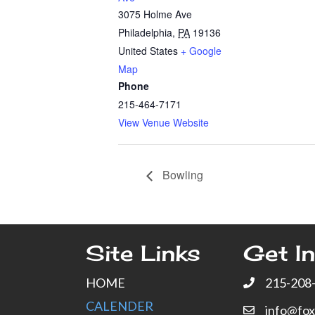
3075 Holme Ave
Philadelphia
,
PA
19136
United States
+ Google
Map
Phone
215-464-7171
View Venue Website
Bowling
Site Links
Get In
HOME
215-208
CALENDER
info@fo