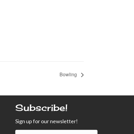
Bowling
Subscribe!
Sign up for our newsletter!