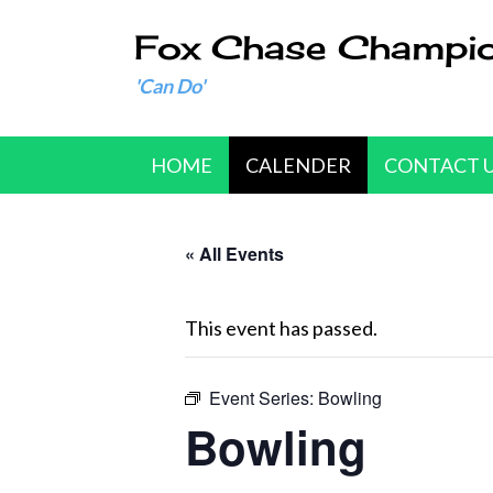
Fox Chase Champi
'Can Do'
HOME
CALENDER
CONTACT 
« All Events
This event has passed.
Event Series:
Bowling
Bowling