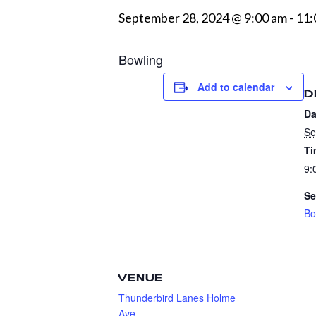
September 28, 2024 @ 9:00 am
-
11:
Bowling
Add to calendar
D
Da
Se
Ti
9:
Se
Bo
VENUE
Thunderbird Lanes Holme
Ave